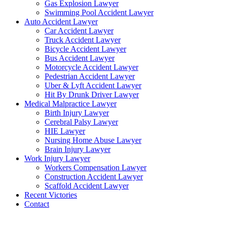
Gas Explosion Lawyer
Swimming Pool Accident Lawyer
Auto Accident Lawyer
Car Accident Lawyer
Truck Accident Lawyer
Bicycle Accident Lawyer
Bus Accident Lawyer
Motorcycle Accident Lawyer
Pedestrian Accident Lawyer
Uber & Lyft Accident Lawyer
Hit By Drunk Driver Lawyer
Medical Malpractice Lawyer
Birth Injury Lawyer
Cerebral Palsy Lawyer
HIE Lawyer
Nursing Home Abuse Lawyer
Brain Injury Lawyer
Work Injury Lawyer
Workers Compensation Lawyer
Construction Accident Lawyer
Scaffold Accident Lawyer
Recent Victories
Contact