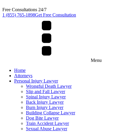
Free Consultations 24/7
1 (855) 765-1898
Get Free Consultation
Menu
Home
Attorneys
Personal Injury Lawyer
Wrongful Death Lawyer
Slip and Fall Lawyer
Spinal Injury Lawyer
Back Injury Lawyer
Burn Injury Lawyer
Building Collapse Lawyer
Dog Bite Lawyer
Train Accident Lawyer
Sexual Abuse Lawyer