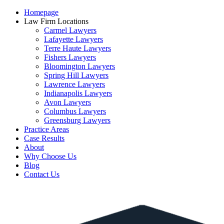
Homepage
Law Firm Locations
Carmel Lawyers
Lafayette Lawyers
Terre Haute Lawyers
Fishers Lawyers
Bloomington Lawyers
Spring Hill Lawyers
Lawrence Lawyers
Indianapolis Lawyers
Avon Lawyers
Columbus Lawyers
Greensburg Lawyers
Practice Areas
Case Results
About
Why Choose Us
Blog
Contact Us