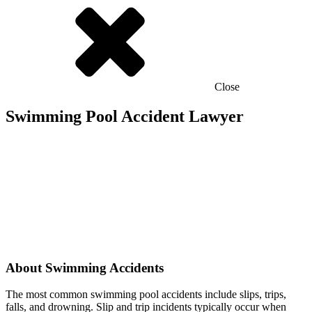
Close
Swimming Pool Accident Lawyer
About Swimming Accidents
The most common swimming pool accidents include slips, trips,
falls, and drowning. Slip and trip incidents typically occur when