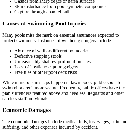
Gashes from sharp edges or harsh surfaces
Skin disturbance from pool synthetic compounds
Capture through channel pull
Causes of Swimming Pool Injuries
Many pools miss the mark on essential assurances expected to
protect swimmers. Instances of wellbeing dangers include:
Absence of wall or different boundaries
Defective stepping stools
Unreasonably shallow profound finishes
Lack of hostile to capture gadgets
Free tiles or other pool deck risks
While numerous mishaps happen in lawn pools, public spots for
swimming aren't more secure. Frequently, public offices have the
plan surrenders featured above and heedless lifeguards and other
careless staff individuals.
Economic Damages
The economic damages include medical bills, lost wages, pain and
suffering, and other expenses incurred by accident.