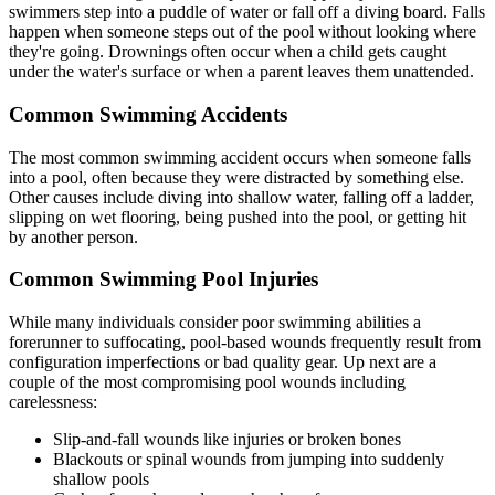
swimmers step into a puddle of water or fall off a diving board. Falls
happen when someone steps out of the pool without looking where
they're going. Drownings often occur when a child gets caught
under the water's surface or when a parent leaves them unattended.
Common Swimming Accidents
The most common swimming accident occurs when someone falls
into a pool, often because they were distracted by something else.
Other causes include diving into shallow water, falling off a ladder,
slipping on wet flooring, being pushed into the pool, or getting hit
by another person.
Common Swimming Pool Injuries
While many individuals consider poor swimming abilities a
forerunner to suffocating, pool-based wounds frequently result from
configuration imperfections or bad quality gear. Up next are a
couple of the most compromising pool wounds including
carelessness:
Slip-and-fall wounds like injuries or broken bones
Blackouts or spinal wounds from jumping into suddenly
shallow pools