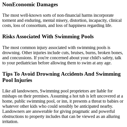
NonEconomic Damages
The most well-known sorts of non-financial harms incorporate
torment and enduring, mental misery, distortion, incapacity, clinical
costs, loss of consortium, and loss of happiness regarding life.
Risks Associated With Swimming Pools
The most common injury associated with swimming pools is
drowning. Other injuries include cuts, bruises, burns, broken bones,
and concussions. If you're concerned about your child's safety, talk
to your pediatrician before allowing them to swim at any age.
Tips To Avoid Drowning Accidents And Swimming
Pool Injuries
Like all landowners, Swimming pool proprietors are liable for
mishaps on their premises. Assuming a hot tub is left uncovered at a
home, public swimming pool, or inn, it presents a threat to babies or
whatever other kids who could sensibly be anticipated nearby.
Landowners are answerable for giving pragmatic and powerful
obstructions to property includes that can be viewed as an alluring
irritation.