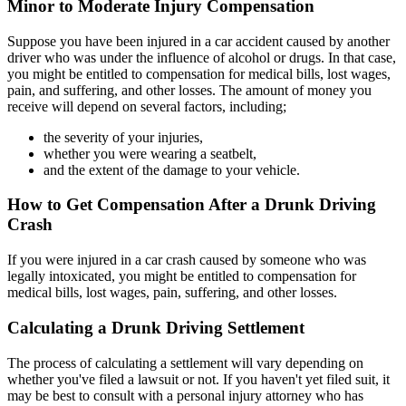
Minor to Moderate Injury Compensation
Suppose you have been injured in a car accident caused by another
driver who was under the influence of alcohol or drugs. In that case,
you might be entitled to compensation for medical bills, lost wages,
pain, and suffering, and other losses. The amount of money you
receive will depend on several factors, including;
the severity of your injuries,
whether you were wearing a seatbelt,
and the extent of the damage to your vehicle.
How to Get Compensation After a Drunk Driving
Crash
If you were injured in a car crash caused by someone who was
legally intoxicated, you might be entitled to compensation for
medical bills, lost wages, pain, suffering, and other losses.
Calculating a Drunk Driving Settlement
The process of calculating a settlement will vary depending on
whether you've filed a lawsuit or not. If you haven't yet filed suit, it
may be best to consult with a personal injury attorney who has