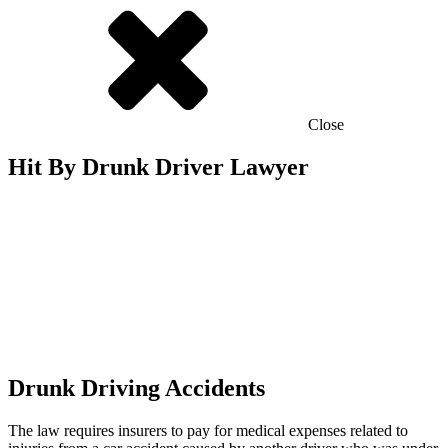
Close
Hit By Drunk Driver Lawyer
Drunk Driving Accidents
The law requires insurers to pay for medical expenses related to