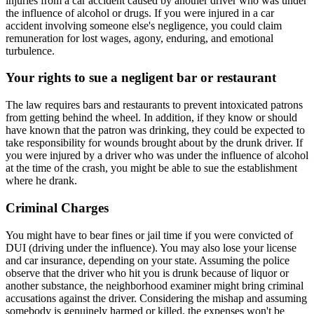
injuries from a car accident caused by another driver who was under
the influence of alcohol or drugs. If you were injured in a car
accident involving someone else's negligence, you could claim
remuneration for lost wages, agony, enduring, and emotional
turbulence.
Your rights to sue a negligent bar or restaurant
The law requires bars and restaurants to prevent intoxicated patrons
from getting behind the wheel. In addition, if they know or should
have known that the patron was drinking, they could be expected to
take responsibility for wounds brought about by the drunk driver. If
you were injured by a driver who was under the influence of alcohol
at the time of the crash, you might be able to sue the establishment
where he drank.
Criminal Charges
You might have to bear fines or jail time if you were convicted of
DUI (driving under the influence). You may also lose your license
and car insurance, depending on your state. Assuming the police
observe that the driver who hit you is drunk because of liquor or
another substance, the neighborhood examiner might bring criminal
accusations against the driver. Considering the mishap and assuming
somebody is genuinely harmed or killed, the expenses won't be