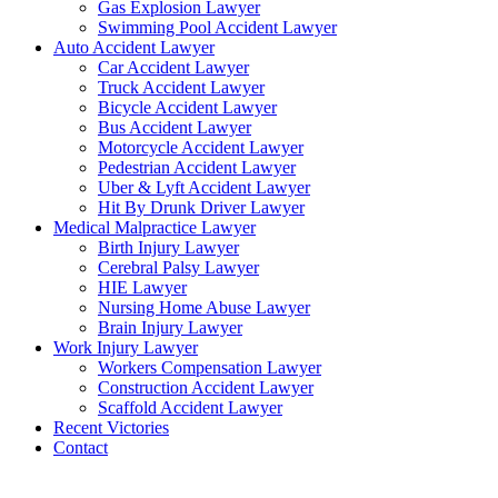
Gas Explosion Lawyer
Swimming Pool Accident Lawyer
Auto Accident Lawyer
Car Accident Lawyer
Truck Accident Lawyer
Bicycle Accident Lawyer
Bus Accident Lawyer
Motorcycle Accident Lawyer
Pedestrian Accident Lawyer
Uber & Lyft Accident Lawyer
Hit By Drunk Driver Lawyer
Medical Malpractice Lawyer
Birth Injury Lawyer
Cerebral Palsy Lawyer
HIE Lawyer
Nursing Home Abuse Lawyer
Brain Injury Lawyer
Work Injury Lawyer
Workers Compensation Lawyer
Construction Accident Lawyer
Scaffold Accident Lawyer
Recent Victories
Contact