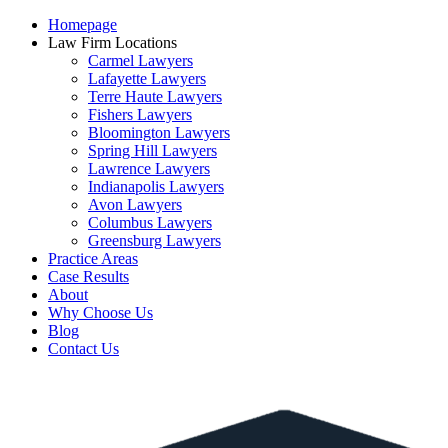
Homepage
Law Firm Locations
Carmel Lawyers
Lafayette Lawyers
Terre Haute Lawyers
Fishers Lawyers
Bloomington Lawyers
Spring Hill Lawyers
Lawrence Lawyers
Indianapolis Lawyers
Avon Lawyers
Columbus Lawyers
Greensburg Lawyers
Practice Areas
Case Results
About
Why Choose Us
Blog
Contact Us