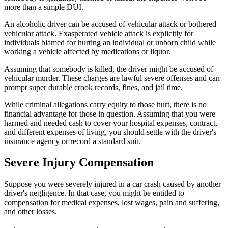
more than a simple DUI.
An alcoholic driver can be accused of vehicular attack or bothered
vehicular attack. Exasperated vehicle attack is explicitly for
individuals blamed for hurting an individual or unborn child while
working a vehicle affected by medications or liquor.
Assuming that somebody is killed, the driver might be accused of
vehicular murder. These charges are lawful severe offenses and can
prompt super durable crook records, fines, and jail time.
While criminal allegations carry equity to those hurt, there is no
financial advantage for those in question. Assuming that you were
harmed and needed cash to cover your hospital expenses, contract,
and different expenses of living, you should settle with the driver's
insurance agency or record a standard suit.
Severe Injury Compensation
Suppose you were severely injured in a car crash caused by another
driver's negligence. In that case, you might be entitled to
compensation for medical expenses, lost wages, pain and suffering,
and other losses.