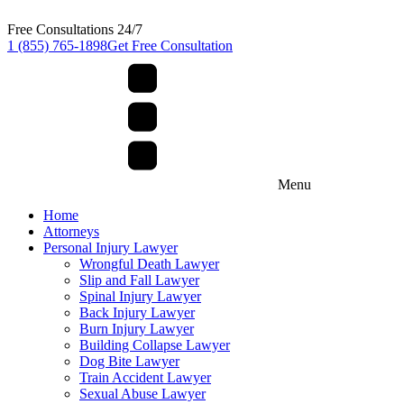
Free Consultations 24/7
1 (855) 765-1898
Get Free Consultation
Menu
Home
Attorneys
Personal Injury Lawyer
Wrongful Death Lawyer
Slip and Fall Lawyer
Spinal Injury Lawyer
Back Injury Lawyer
Burn Injury Lawyer
Building Collapse Lawyer
Dog Bite Lawyer
Train Accident Lawyer
Sexual Abuse Lawyer